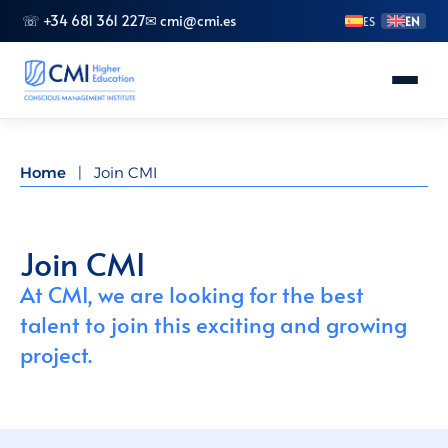
☏ +34 681 361 227
✉ cmi@cmi.es
ES
EN
About CMI
Home
|
Join CMI
Master's Degrees
Advanced Vocational Training
Join CMI
At CMI, we are looking for the best
Bachelor's Degrees
talent to join this exciting and growing
project.
Specializations
Doctorate (PhD)