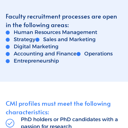
Talent for Companies
Faculty recruitment processes are open
CMI Journal
in the following areas:
Human Resources Management
Strategy
Sales and Marketing
Digital Marketing
Accounting and Finance
Operations
Entrepreneurship
CMI profiles must meet the following
characteristics:
PhD holders or PhD candidates with a
passion for research