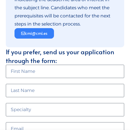
the subject line. Candidates who meet the
prerequisites will be contacted for the next
steps in the selection process.
cmi@cmi.es
If you prefer, send us your application
through the form: