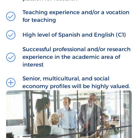
Teaching experience and/or a vocation
for teaching
High level of Spanish and English (C1)
Successful professional and/or research
experience in the academic area of
interest
Senior, multicultural, and social
economy profiles will be highly valued.