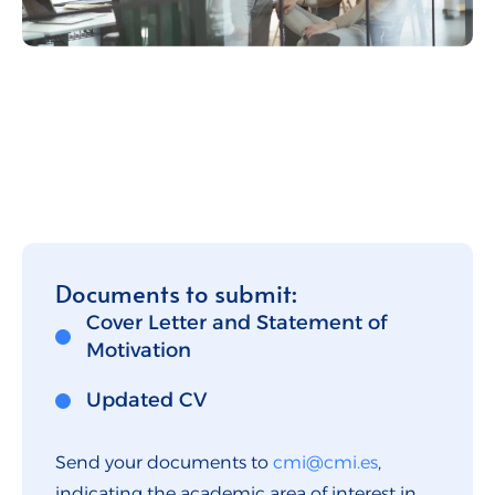
Documents to submit:
Cover Letter and Statement of
Motivation
Updated CV
Send your documents to
cmi@cmi.es
,
indicating the academic area of interest in