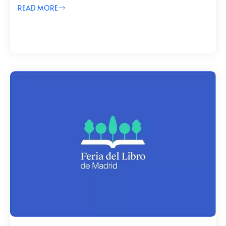
READ MORE