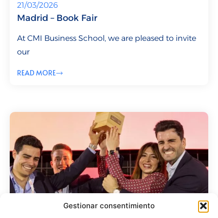
21/03/2026
Madrid – Book Fair
At CMI Business School, we are pleased to invite
our
READ MORE
Gestionar consentimiento