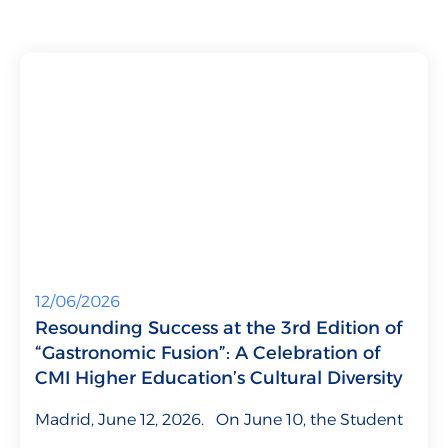
Talent for Companies
CMI Journal
12/06/2026
Resounding Success at the 3rd Edition of
“Gastronomic Fusion”: A Celebration of
CMI Higher Education’s Cultural Diversity
Madrid, June 12, 2026. On June 10, the Student