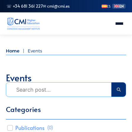
☏ +34 681 361 227
✉ cmi@cmi.es
ES
EN
About CMI
Home
|
Events
Master's Degrees
Advanced Vocational Training
Events
Bachelor's Degrees
Specializations
Doctorate (PhD)
Publications
(
0
)