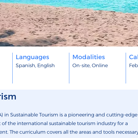
Languages
Modalities
Cal
Spanish, English
On-site, Online
Feb
rism
) in Sustainable Tourism is a pioneering and cutting-edge
 the international sustainable tourism industry for a
nt. The curriculum covers all the areas and tools necessar