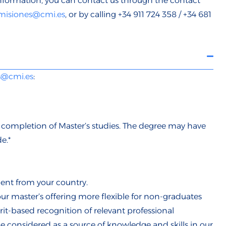
nformation, you can contact us through the
contact
misiones@cmi.es
, or by calling +34 911 724 358 / +34 681
s@cmi.es
:
e completion of Master’s studies. The degree may have
e.*
ent from your country.
r master’s offering more flexible for non-graduates
t-based recognition of relevant professional
be considered as a source of knowledge and skills in our