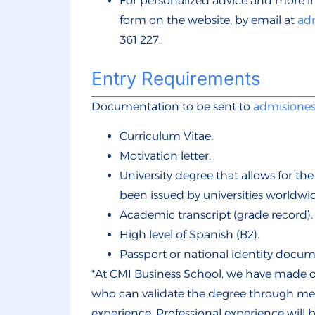
For personalized advice and more i
form
on the website, by email at
ad
361 227.
Entry Requirements
Documentation to be sent to
admisione
Curriculum Vitae.
Motivation letter.
University degree that allows for th
been issued by universities worldwid
Academic transcript (grade record).
High level of Spanish (B2).
Passport or national identity docum
*At CMI Business School, we have made ou
who can validate the degree through meri
experience. Professional experience will 