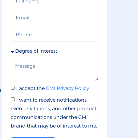
I accept the
CMI Privacy Policy
l
I want to receive notifications,
event invitations, and other product
communications under the CMI
brand that may be of interest to me.