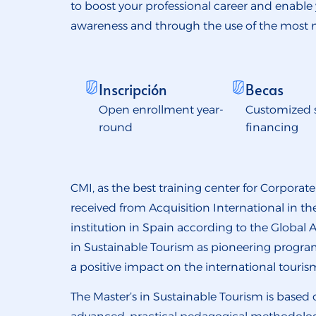
to boost your professional career and enable
awareness and through the use of the most
Inscripción
Becas
Open enrollment year-
Customized 
round
financing
CMI, as the best training center for Corporat
received from Acquisition International in 
institution in Spain according to the Global A
in Sustainable Tourism as pioneering program
a positive impact on the international touris
The Master’s in Sustainable Tourism is based