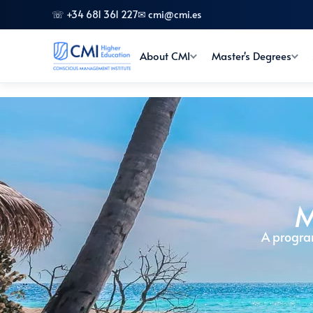
☏ +34 681 361 227
✉ cmi@cmi.es
About CMI
Master's Degrees
M
A progra