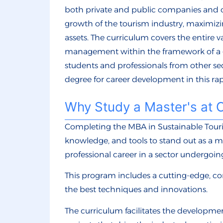
both private and public companies and o
growth of the tourism industry, maximiz
assets. The curriculum covers the entire v
management within the framework of a g
students and professionals from other se
degree for career development in this ra
Why Study a Master's at 
Completing the MBA in Sustainable Touri
knowledge, and tools to stand out as a m
professional career in a sector undergoin
This program includes a cutting-edge, c
the best techniques and innovations.
The curriculum facilitates the developme