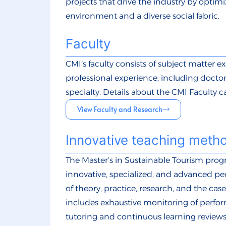
projects that drive the industry by optim
environment and a diverse social fabric.
Faculty
CMI’s faculty consists of subject matter e
professional experience, including doctor
specialty. Details about the CMI Faculty 
View Faculty and Research
Innovative teaching meth
The Master’s in Sustainable Tourism pro
innovative, specialized, and advanced p
of theory, practice, research, and the ca
includes exhaustive monitoring of perf
tutoring and continuous learning review