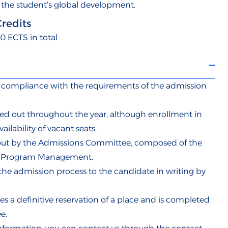
 the student’s global development.
Credits
0 ECTS in total
in compliance with the requirements of the admission
ed out throughout the year, although enrollment in
ailability of vacant seats.
d out by the Admissions Committee, composed of the
ty Program Management.
the admission process to the candidate in writing by
s a definitive reservation of a place and is completed
e.