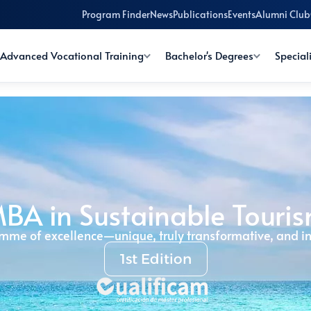
Program Finder
News
Publications
Events
Alumni Club
Advanced Vocational Training
Bachelor's Degrees
Special
BA in Sustainable Touri
mme of excellence—unique, truly transformative, and in
1st Edition