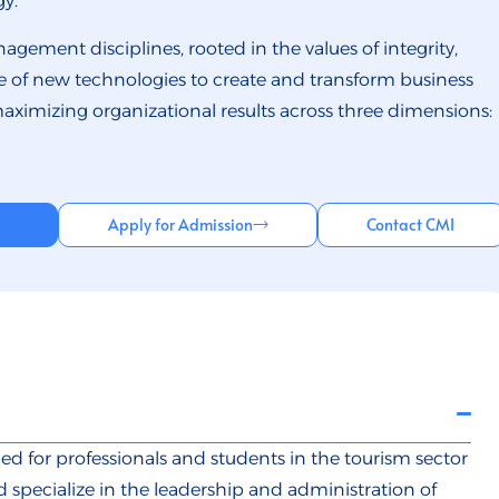
y.
agement disciplines, rooted in the values of integrity,
 use of new technologies to create and transform business
maximizing organizational results across three dimensions:
Apply for Admission
Contact CMI
ed for professionals and students in the tourism sector
specialize in the leadership and administration of