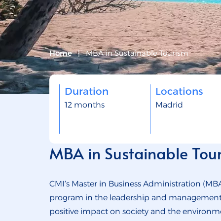
Home
|
MBA in Sustainable Tourism
Duration
Locations
12 months
Madrid
MBA in Sustainable Tou
CMI’s Master in Business Administration (MBA
program in the leadership and management of
positive impact on society and the environme