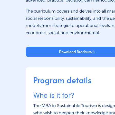
advanced, practical pedagogical methodolog
The curriculum covers and delves into all man
social responsibility, sustainability, and the
models from strategic to operational levels, 
economic, social, and environmental.
Download Brochure
Program details
Who is it for?
The MBA in Sustainable Tourism is design
who wish to deepen their knowledge and 