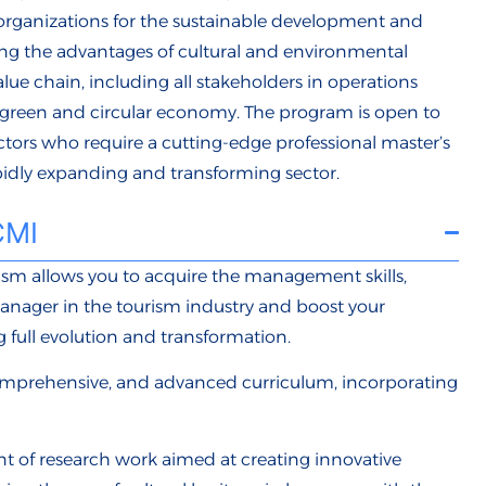
rganizations for the sustainable development and
ing the advantages of cultural and environmental
alue chain, including all stakeholders in operations
reen and circular economy. The program is open to
ctors who require a cutting-edge professional master’s
pidly expanding and transforming sector.
CMI
sm allows you to acquire the management skills,
anager in the tourism industry and boost your
g full evolution and transformation.
omprehensive, and advanced curriculum, incorporating
nt of research work aimed at creating innovative