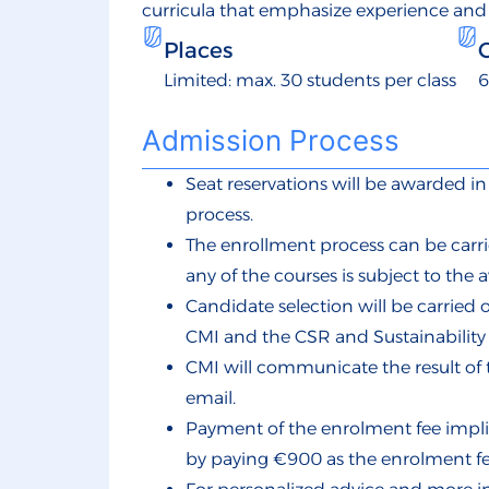
curricula that emphasize experience and
Places
Limited: max. 30 students per class
6
Admission Process
Seat reservations will be awarded 
process.
The enrollment process can be carri
any of the courses is subject to the av
Candidate selection will be carrie
CMI and the CSR and Sustainabili
CMI will communicate the result of 
email.
Payment of the enrolment fee implie
by paying €900 as the enrolment fe