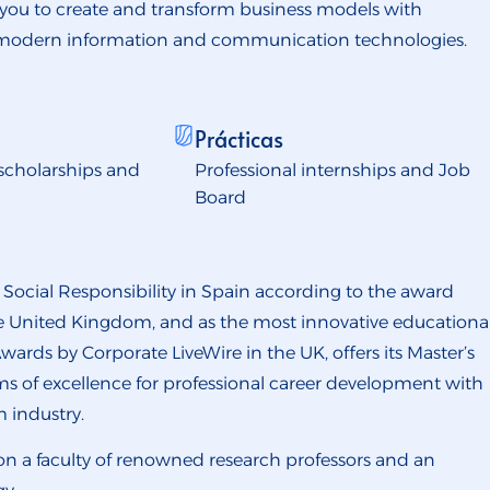
 you to create and transform business models with
 modern information and communication technologies.
Prácticas
scholarships and
Professional internships and Job
Board
e Social Responsibility in Spain according to the award
the United Kingdom, and as the most innovative educationa
wards by Corporate LiveWire in the UK, offers its Master’s
s of excellence for professional career development with
m industry.
 on a faculty of renowned research professors and an