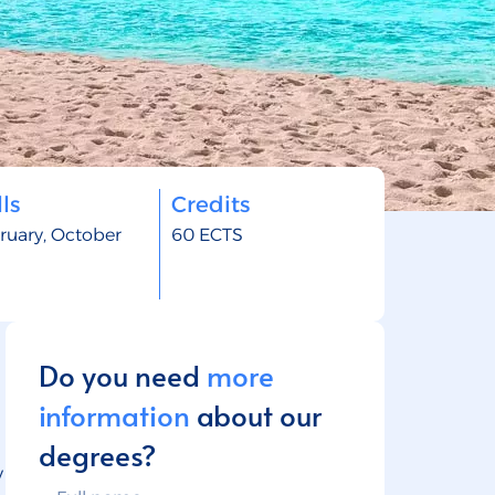
ls
Credits
ruary, October
60 ECTS
Do you need
more
information
about our
degrees?
y