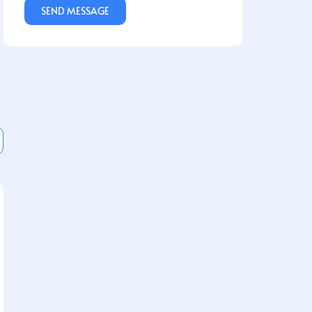
SEND MESSAGE