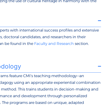
izing the use of cultural heritage in harmony with the
xperts with international success profiles and extensive
s, doctoral candidates, and researchers in their
can be found in the
Faculty and Research
section.
odology
grams
feature CMI’s teaching methodology—an
edagogy using an appropriate experiential combination
se method. This trains students in decision-making and
ormance and development through personalized
s. The programs are based on unique, adapted