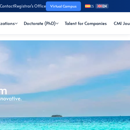
Contact
Registrar's Office
Virtual Campus
ES
EN
izations
Doctorate (PhD)
Talent for Companies
CMI Jou
sm
novative.