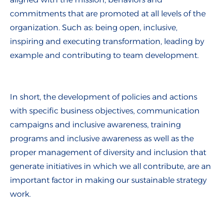
commitments that are promoted at all levels of the
organization. Such as: being open, inclusive,
inspiring and executing transformation, leading by
example and contributing to team development.
In short, the development of policies and actions
with specific business objectives, communication
campaigns and inclusive awareness, training
programs and inclusive awareness as well as the
proper management of diversity and inclusion that
generate initiatives in which we all contribute, are an
important factor in making our sustainable strategy
work.