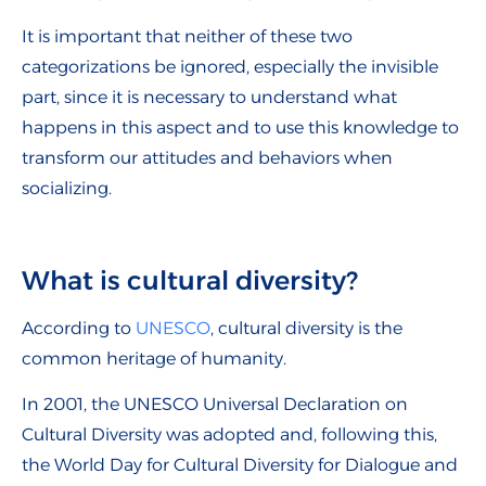
It is important that neither of these two
categorizations be ignored, especially the invisible
part, since it is necessary to understand what
happens in this aspect and to use this knowledge to
transform our attitudes and behaviors when
socializing.
What is cultural diversity?
According to
UNESCO
, cultural diversity is the
common heritage of humanity.
In 2001, the UNESCO Universal Declaration on
Cultural Diversity was adopted and, following this,
the World Day for Cultural Diversity for Dialogue and