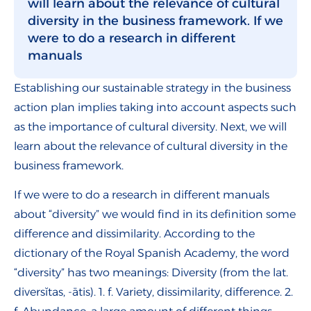
will learn about the relevance of cultural
diversity in the business framework. If we
were to do a research in different
manuals
Establishing our sustainable strategy in the business
action plan implies taking into account aspects such
as the importance of cultural diversity. Next, we will
learn about the relevance of cultural diversity in the
business framework.
If we were to do a research in different manuals
about “diversity” we would find in its definition some
difference and dissimilarity. According to the
dictionary of the Royal Spanish Academy, the word
“diversity” has two meanings: Diversity (from the lat.
diversĭtas, -ātis). 1. f. Variety, dissimilarity, difference. 2.