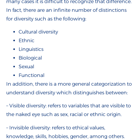
many cases it is difficult to recognize that difference.
In fact, there are an infinite number of distinctions
for diversity such as the following:
Cultural diversity
Ethnic
Linguistics
Biological
Sexual
Functional
In addition, there is a more general categorization to
understand diversity which distinguishes between:
– Visible diversity: refers to variables that are visible to
the naked eye such as sex, racial or ethnic origin.
– Invisible diversity: refers to ethical values,
knowledge, skills, hobbies, gender, among others.