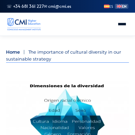
☏ +34 681 361 227
✉ cmi@cmi.es
ES
EN
About CMI
Home
|
The importance of cultural diversity in our
sustainable strategy
Master's Degrees
Advanced Vocational Training
Bachelor's Degrees
Specializations
Doctorate (PhD)