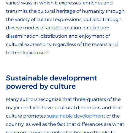
varied ways in which it expresses, enriches and
transmits the cultural heritage of humanity through
the variety of cultural expressions, but also through
diverse modes of artistic creation, production,
dissemination, distribution and enjoyment of
cultural expressions, regardless of the means and
technologies used”.
Sustainable development
powered by culture
Many authors recognize that three-quarters of the
major conflicts have a cultural dimension and that
culture promotes
sustainable development
of the
country, as well as the fact that differences are what
represent a positive potential because thanks to