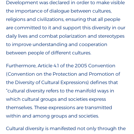
Development was declared in order to make visible
the importance of dialogue between cultures,
religions and civilizations, ensuring that all people
are committed to it and support this diversity in our
daily lives and combat polarization and stereotypes
to improve understanding and cooperation
between people of different cultures.
Furthermore, Article 4.1 of the 2005 Convention
(Convention on the Protection and Promotion of
the Diversity of Cultural Expressions) defines that
“cultural diversity refers to the manifold ways in
which cultural groups and societies express
themselves. These expressions are transmitted
within and among groups and societies.
Cultural diversity is manifested not only through the