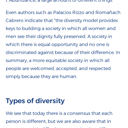
f. Abundance, a large amount of different things.
Even authors such as Palacios Rizzo and Romañach
Cabrero indicate that “the diversity model provides
keys to building a society in which all women and
men see their dignity fully preserved. A society in
which there is equal opportunity and no one is
discriminated against because of their difference. In
summary, a more equitable society in which all
people are welcomed, accepted, and respected
simply because they are human.
Types of diversity
We see that today there is a consensus that each
person is different, but we are also aware that in