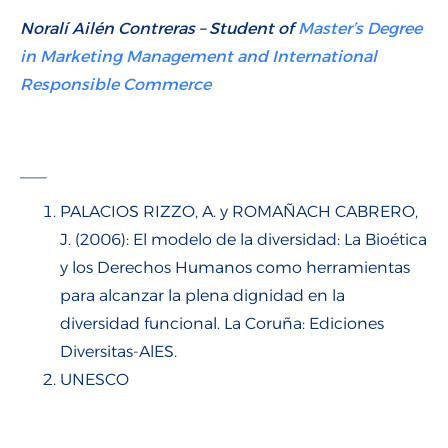
Noralí Ailén Contreras – Student of
Master’s Degree
in Marketing Management and International
Responsible Commerce
___
PALACIOS RIZZO, A. y ROMAÑACH CABRERO,
J. (2006): El modelo de la diversidad: La Bioética
y los Derechos Humanos como herramientas
para alcanzar la plena dignidad en la
diversidad funcional. La Coruña: Ediciones
Diversitas-AlES.
UNESCO