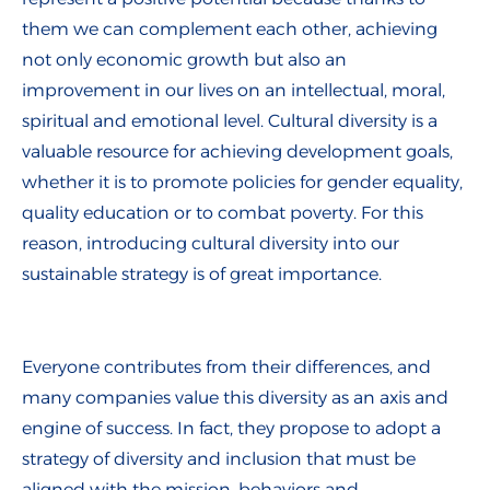
them we can complement each other, achieving
not only economic growth but also an
improvement in our lives on an intellectual, moral,
spiritual and emotional level. Cultural diversity is a
valuable resource for achieving development goals,
whether it is to promote policies for gender equality,
quality education or to combat poverty. For this
reason, introducing cultural diversity into our
sustainable strategy is of great importance.
Everyone contributes from their differences, and
many companies value this diversity as an axis and
engine of success. In fact, they propose to adopt a
strategy of diversity and inclusion that must be
aligned with the mission, behaviors and