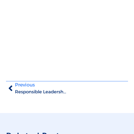
Previous
Responsible Leadership: the key to manage successfully