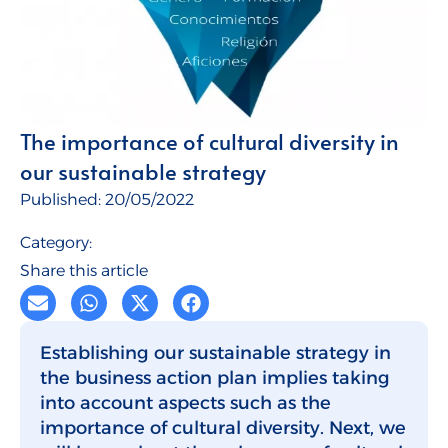
Talent for Companies
CMI Journal
The importance of cultural diversity in
our sustainable strategy
Published:
20/05/2022
Category:
Share this article
Establishing our sustainable strategy in
the business action plan implies taking
into account aspects such as the
importance of cultural diversity. Next, we