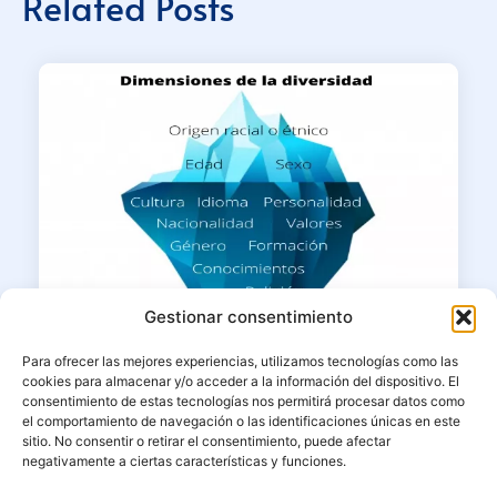
Related Posts
Gestionar consentimiento
Para ofrecer las mejores experiencias, utilizamos tecnologías como las
cookies para almacenar y/o acceder a la información del dispositivo. El
consentimiento de estas tecnologías nos permitirá procesar datos como
20/05/2022
el comportamiento de navegación o las identificaciones únicas en este
The importance of cultural diversity in
sitio. No consentir o retirar el consentimiento, puede afectar
negativamente a ciertas características y funciones.
our sustainable strategy