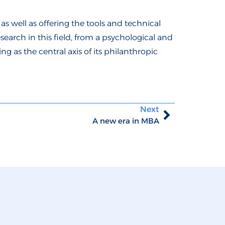
as well as offering the tools and technical
search in this field, from a psychological and
 as the central axis of its philanthropic
Next
A new era in MBA