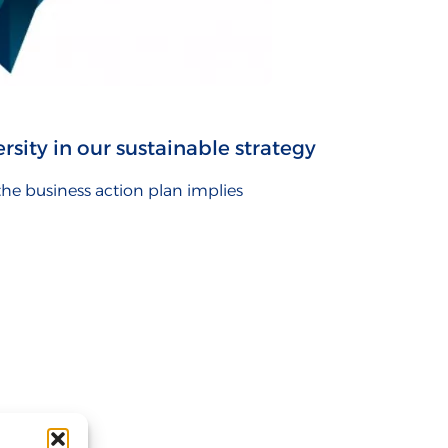
rsity in our sustainable strategy
 the business action plan implies