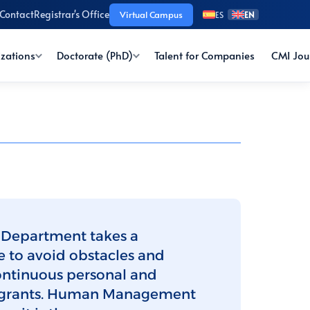
Contact
Registrar's Office
Virtual Campus
ES
EN
izations
Doctorate (PhD)
Talent for Companies
CMI Jou
 Department takes a
e to avoid obstacles and
ontinuous personal and
ntegrants. Human Management