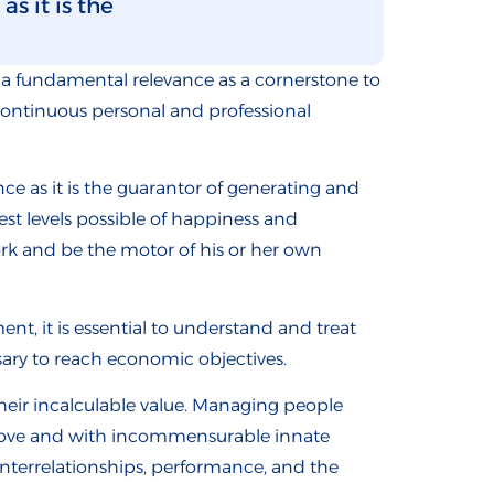
s it is the
a fundamental relevance as a cornerstone to
continuous personal and professional
 as it is the guarantor of generating and
st levels possible of happiness and
ork and be the motor of his or her own
t, it is essential to understand and treat
sary to reach economic objectives.
heir incalculable value. Managing people
f love and with incommensurable innate
interrelationships, performance, and the