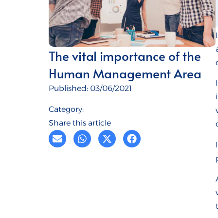
The vital importance of the
Human Management Area
Published:
03/06/2021
Category:
Share this article