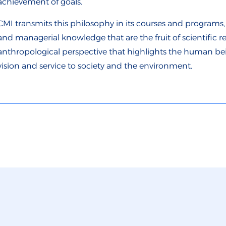
achievement of goals.
CMI transmits this philosophy in its courses and programs, 
and managerial knowledge that are the fruit of scientific re
anthropological perspective that highlights the human being
vision and service to society and the environment.