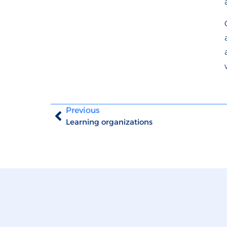
Previous
Learning organizations