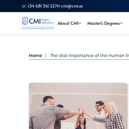
☏ +34 681 361 227
✉ cmi@cmi.es
About CMI
Master's Degrees
Home
|
The vital importance of the Human