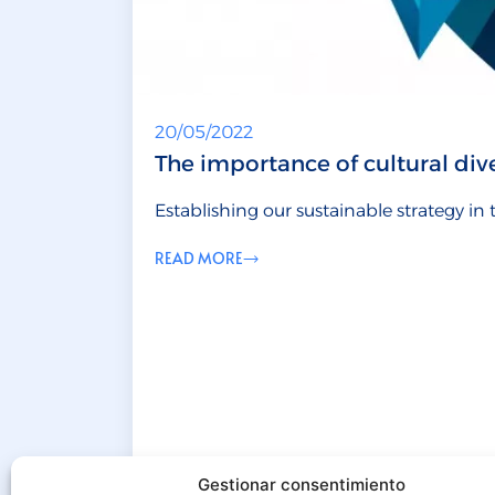
20/05/2022
The importance of cultural dive
Establishing our sustainable strategy in
READ MORE
Gestionar consentimiento