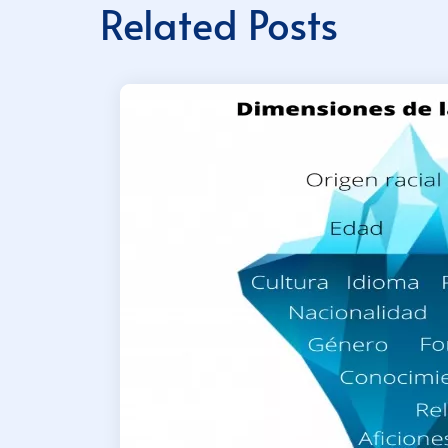
Related Posts