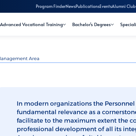
Program Finder
News
Publications
Events
Alumni Club
Advanced Vocational Training
Bachelor's Degrees
Special
 Management Area
In modern organizations the Personnel
fundamental relevance as a cornerston
facilitate to the maximum extent the c
professional development of all its i