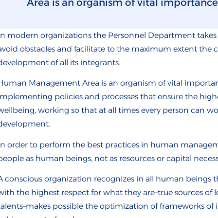
Area is an organism of vital importance a
In modern organizations the Personnel Department takes 
avoid obstacles and facilitate to the maximum extent the 
development of all its integrants.
Human Management Area is an organism of vital importance
implementing policies and processes that ensure the highe
wellbeing, working so that at all times every person can w
development.
In order to perform the best practices in human managemen
people as human beings, not as resources or capital neces
A conscious organization recognizes in all human beings t
with the highest respect for what they are–true sources o
talents–makes possible the optimization of frameworks of 