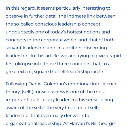
In this regard, it seems particularly interesting to
observe in further detail the intimate link between
the so-called conscious leadership concept,
undoubtedly one of today’s hottest notions and
concepts in the corporate world, and that of both
servant leadership and, in addition, discerning
leadership. In this article, we are trying to give a rapid
first glimpse into those three concepts that, to a
great extent, square the self-leadership circle.
Following Daniel Goleman’s emotional intelligence
theory, (self-)consciousness is one of the most
important traits of any leader. In this sense, being
aware of the self is the very first step of self-
leadership, that eventually derives into
organizational leadership. As Harvard’s Bill George