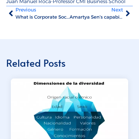
Juan Manuel Roca-Professor CMI Business School
Previous
Next
What is Corporate Social Innovation?
Amartya Sen’s capability theory approach
Related Posts