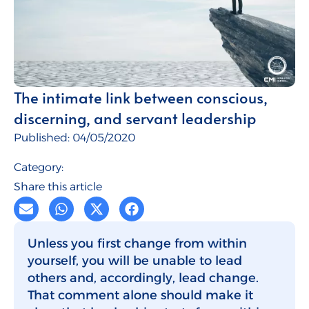
Talent for Companies
CMI Journal
The intimate link between conscious,
discerning, and servant leadership
Published:
04/05/2020
Category:
Share this article
Unless you first change from within
yourself, you will be unable to lead
others and, accordingly, lead change.
That comment alone should make it