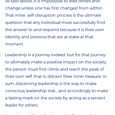
As said above, it is impossible to lead others and
change unless one has first changed from within.
That inner, self-disruption process is the ultimate
question that any individual must successfully find
the answer to and respond because it is their own
identity and persona that are at stake at that
moment.
Leadership is a journey indeed, but for that journey
to ultimately make a positive impact on the society,
the person must first climb and reach the peak of
their own self, that is, discern their inner treasure. In
sum, discerning leadership is the way to make
conscious leadership real… and accordingly to make
a lasting mark on the society by acting as a servant
leader for others.