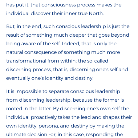
has put it, that consciousness process makes the
individual discover their inner true North.
But, in the end, such conscious leadership is just the
result of something much deeper that goes beyond
being aware of the self. Indeed, that is only the
natural consequence of something much more
transformational from within: the so-called
discerning process, that is, discerning one’s self and
eventually one’s identity and destiny.
It is impossible to separate conscious leadership
from discerning leadership, because the former is
rooted in the latter. By discerning one’s own self the
individual proactively takes the lead and shapes their
own identity, persona, and destiny by making the
ultimate decision –or, in this case, responding the