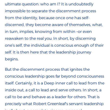
ultimate question: who am I? It is undoubtedly
impossible to separate the discernment process
from the identity, because once one has self-
discerned, they become aware of themselves, what,
in turn, implies, knowing from within –or even
reawaken to the real you. In short, by discerning
one’s self, the individual is conscious enough of their
self. It is then here that the leadership journey
begins.
But the discernment process that ignites the
conscious leadership goes far beyond consciousness
itself. Certainly, it is a Deep inner call to lead from the
inside out, a call to lead and serve others. In short, a
call to be and behave as a leader for others. That is
precisely what Robert Greenleaf’s servant leadership