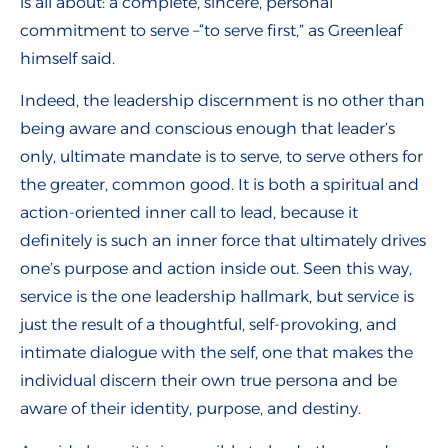
is all about: a complete, sincere, personal
commitment to serve –“to serve first,” as Greenleaf
himself said.
Indeed, the leadership discernment is no other than
being aware and conscious enough that leader’s
only, ultimate mandate is to serve, to serve others for
the greater, common good. It is both a spiritual and
action-oriented inner call to lead, because it
definitely is such an inner force that ultimately drives
one’s purpose and action inside out. Seen this way,
service is the one leadership hallmark, but service is
just the result of a thoughtful, self-provoking, and
intimate dialogue with the self, one that makes the
individual discern their own true persona and be
aware of their identity, purpose, and destiny.