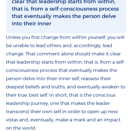
clear that leadership starts from within,
that is, from a self-consciousness process
that eventually makes the person delve
into their inner
Unless you first change from within yourself, you will
be unable to lead others and, accordingly, lead
change. That comment alone should make it clear
that leadership starts from within, that is, from a self-
consciousness process that eventually makes the
person delve into their inner self, reassess their
deepest beliefs and truths, and eventually awaken to
their true, best self. In short, that is the conscious
leadership journey, one that makes the leader
transcend their own self in order to open up new
vistas and, eventually, make a mark and an impact
on the world.