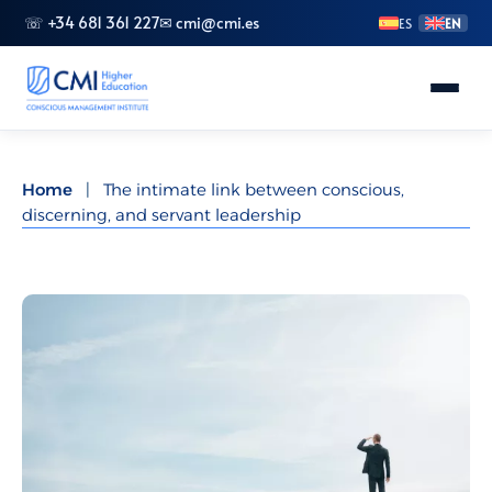
☏ +34 681 361 227
✉ cmi@cmi.es
ES
EN
About CMI
Home
|
The intimate link between conscious,
discerning, and servant leadership
Master's Degrees
Advanced Vocational Training
Bachelor's Degrees
Specializations
Doctorate (PhD)